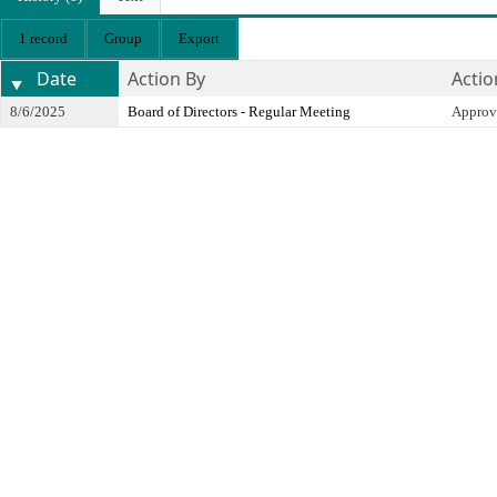
1 record
Group
Export
Date
Action By
Actio
8/6/2025
Board of Directors - Regular Meeting
Approv