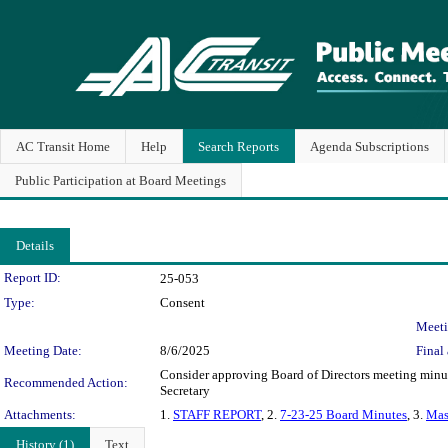
AC Transit Home
Help
Search Reports
Agenda Subscriptions
Public Participation at Board Meetings
Details
Legislation Details
Report ID:
25-053
Type:
Consent
Meeti
Meeting Date:
8/6/2025
Final 
Consider approving Board of Directors meeting minute
Recommended Action:
Secretary
Attachments:
1.
STAFF REPORT
, 2.
7-23-25 Board Minutes
, 3.
Mas
History (1)
Text