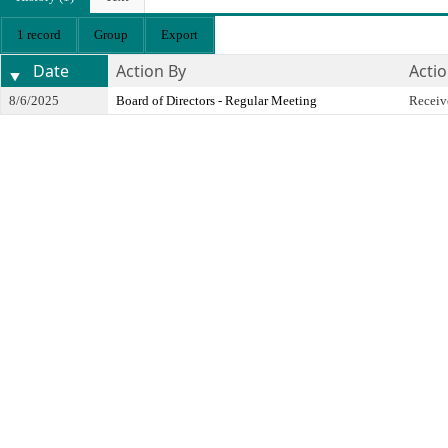
1 record
Group
Export
Date
Action By
Acti
8/6/2025
Board of Directors - Regular Meeting
Receiv