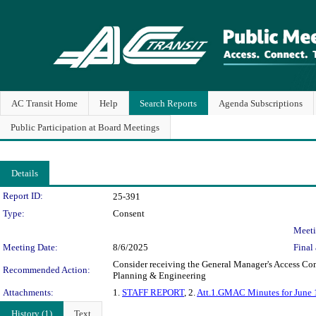
AC Transit Home
Help
Search Reports
Agenda Subscriptions
Public Participation at Board Meetings
Details
Legislation Details
Report ID:
25-391
Type:
Consent
Meeti
Meeting Date:
8/6/2025
Final 
Consider receiving the General Manager's Access Com
Recommended Action:
Planning & Engineering
Attachments:
1.
STAFF REPORT
, 2.
Att.1.GMAC Minutes for June 
History (1)
Text