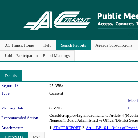
AC Transit Home
Help
Search Reports
Agenda Subscriptions
Public Participation at Board Meetings
Details
Legislation Details
Report ID:
25-358a
Type:
Consent
Meeti
Meeting Date:
8/6/2025
Final 
Consider approving amendments to Article 4 (Meetings
Recommended Action:
Nemeroff, Board Administrative Officer/District Secr
Attachments:
1.
STAFF REPORT
, 2.
Att.1. BP 101 - Rules of Proced
History (1)
Text