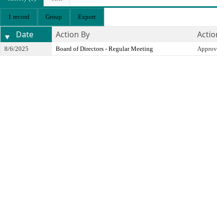
1 record
Group
Export
Date
Action By
Actio
8/6/2025
Board of Directors - Regular Meeting
Approv