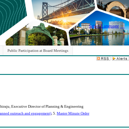
Sign In
Select Language
▼
Public Participation at Board Meetings
chiraju, Executive Director of Planning & Engineering
 planned outreach and engagement)
, 5.
Master Minute Order