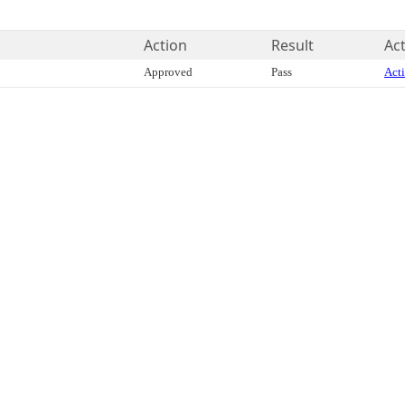
Action
Result
Act
Approved
Pass
Acti