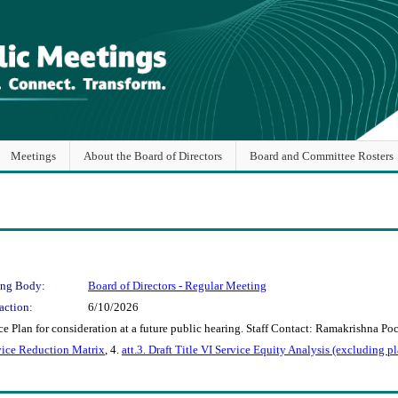
Meetings
About the Board of Directors
Board and Committee Rosters
ng Body:
Board of Directors - Regular Meeting
action:
6/10/2026
 Plan for consideration at a future public hearing. Staff Contact: Ramakrishna Po
rvice Reduction Matrix
, 4.
att.3. Draft Title VI Service Equity Analysis (excluding