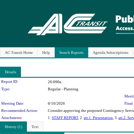
AC Transit Home
Help
Search Reports
Agenda Subscriptions
Details
Legislation Details
Report ID:
26-090a
Type:
Regular - Planning
Meeti
Meeting Date:
6/10/2026
Final 
Recommended Action:
Consider approving the proposed Contingency Service
Attachments:
1.
STAFF REPORT
, 2.
att.1. Presentation
, 3.
att.2. Se
History (1)
Text