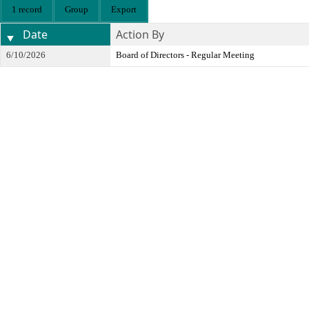
1 record
Group
Export
Date
Action By
6/10/2026
Board of Directors - Regular Meeting