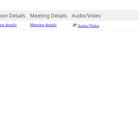
ion Details
Meeting Details
Audio/Video
on details
Meeting details
Audio/Video