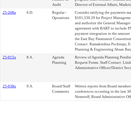
Audit
Director of External Affairs, Mar
25-268a
6.D.
Regular -
Consider ratifying the payments ma
Operations
$181,330.29 for Project Managemen
and authorize the General Manager 
agreement with BART to include PM
payment integration in the amount
the East Bay Paratransit Consortium
Contact: Ramakrishna Pochiraju, Ex
Planning & Engineering Ahsan Baig
25-015o
8.A.
Agenda
Review of Agenda Planning Pendin
Planning
Request Forms. Staff Contact: Lind
Administrative Officer/District Secr
25-038o
9.A.
Board/Staff
Written reports from Board members 
Comments
conferences occurring in the last 30
Nemeroff, Board Administrative Offi