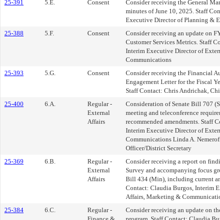
25-391
5.E.
Consent
Consider receiving the General Ma
minutes of June 10, 2025. Staff Co
Executive Director of Planning & 
25-388
5.F.
Consent
Consider receiving an update on F
Customer Services Metrics. Staff C
Interim Executive Director of Exter
Communications
25-393
5.G.
Consent
Consider receiving the Financial A
Engagement Letter for the Fiscal Y
Staff Contact: Chris Andrichak, Chi
25-400
6.A.
Regular -
Consideration of Senate Bill 707 (
External
meeting and teleconference require
Affairs
recommended amendments. Staff Co
Interim Executive Director of Exter
Communications Linda A. Nemeroff
Officer/District Secretary
25-369
6.B.
Regular -
Consider receiving a report on find
External
Survey and accompanying focus gro
Affairs
Bill 434 (Min), including current and
Contact: Claudia Burgos, Interim E
Affairs, Marketing & Communicati
25-384
6.C.
Regular -
Consider receiving an update on the
Finance &
program. Staff Contact: Claudia Bu