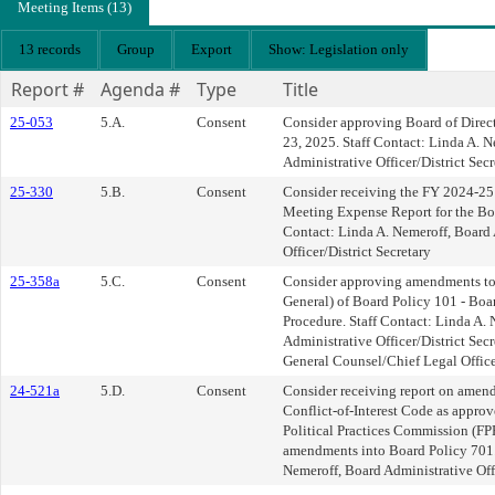
Meeting Items (13)
13 records
Group
Export
Show: Legislation only
Report #
Agenda #
Type
Title
25-053
5.A.
Consent
Consider approving Board of Direct
23, 2025. Staff Contact: Linda A. 
Administrative Officer/District Secr
25-330
5.B.
Consent
Consider receiving the FY 2024-25
Meeting Expense Report for the Boar
Contact: Linda A. Nemeroff, Board 
Officer/District Secretary
25-358a
5.C.
Consent
Consider approving amendments to 
General) of Board Policy 101 - Boar
Procedure. Staff Contact: Linda A.
Administrative Officer/District Secr
General Counsel/Chief Legal Offic
24-521a
5.D.
Consent
Consider receiving report on amendm
Conflict-of-Interest Code as approv
Political Practices Commission (F
amendments into Board Policy 701. 
Nemeroff, Board Administrative Offi