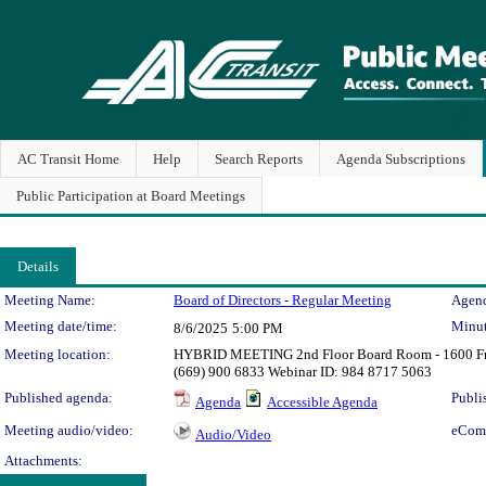
AC Transit Home
Help
Search Reports
Agenda Subscriptions
Public Participation at Board Meetings
Details
Meeting Details
Meeting Name:
Board of Directors - Regular Meeting
Agend
Meeting date/time:
Minut
8/6/2025
5:00 PM
Meeting location:
HYBRID MEETING 2nd Floor Board Room - 1600 Fran
(669) 900 6833 Webinar ID: 984 8717 5063
Published agenda:
Publi
Agenda
Accessible Agenda
Meeting audio/video:
eCom
Audio/Video
Attachments: