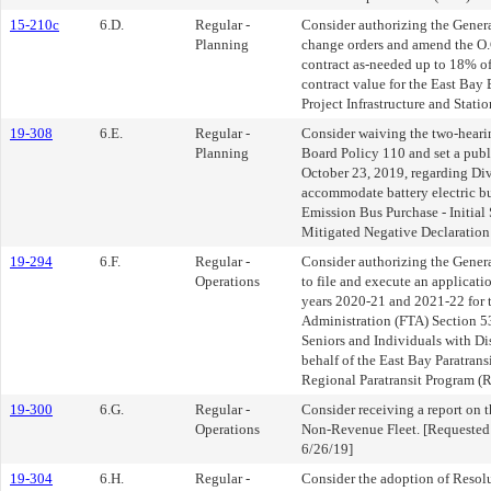
15-210c
6.D.
Regular -
Consider authorizing the Gener
Planning
change orders and amend the O.C
contract as-needed up to 18% o
contract value for the East Bay
Project Infrastructure and Statio
19-308
6.E.
Regular -
Consider waiving the two-hearin
Planning
Board Policy 110 and set a publ
October 23, 2019, regarding Div
accommodate battery electric bu
Emission Bus Purchase - Initial
Mitigated Negative Declaration
19-294
6.F.
Regular -
Consider authorizing the Gener
Operations
to file and execute an applicatio
years 2020-21 and 2021-22 for t
Administration (FTA) Section 
Seniors and Individuals with Di
behalf of the East Bay Paratran
Regional Paratransit Program (R
19-300
6.G.
Regular -
Consider receiving a report on th
Operations
Non-Revenue Fleet. [Requested 
6/26/19]
19-304
6.H.
Regular -
Consider the adoption of Resol