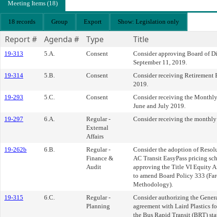
Meeting Items (18)
18 records
Group
Export
Show: Legislation only
Report #
Agenda #
Type
Title
19-313
5.A.
Consent
Consider approving Board of Di
September 11, 2019.
19-314
5.B.
Consent
Consider receiving Retirement 
2019.
19-293
5.C.
Consent
Consider receiving the Monthly
June and July 2019.
19-297
6.A.
Regular -
Consider receiving the monthly l
External
Affairs
19-262b
6.B.
Regular -
Consider the adoption of Resol
Finance &
AC Transit EasyPass pricing s
Audit
approving the Title VI Equity An
to amend Board Policy 333 (Far
Methodology).
19-315
6.C.
Regular -
Consider authorizing the Gener
Planning
agreement with Laird Plastics fo
the Bus Rapid Transit (BRT) sta