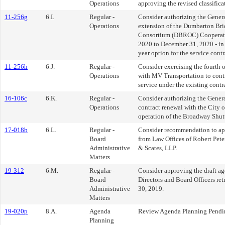
Operations
approving the revised classifica
11-256g
6.I.
Regular -
Consider authorizing the Genera
Operations
extension of the Dumbarton Br
Consortium (DBROC) Cooperativ
2020 to December 31, 2020 - in
year option for the service contr
11-256h
6.J.
Regular -
Consider exercising the fourth o
Operations
with MV Transportation to con
service under the existing contr
16-106c
6.K.
Regular -
Consider authorizing the Gener
Operations
contract renewal with the City o
operation of the Broadway Shutt
17-018b
6.L.
Regular -
Consider recommendation to ap
Board
from Law Offices of Robert Pet
Administrative
& Scates, LLP.
Matters
19-312
6.M.
Regular -
Consider approving the draft ag
Board
Directors and Board Officers ret
Administrative
30, 2019.
Matters
19-020p
8.A.
Agenda
Review Agenda Planning Pendin
Planning