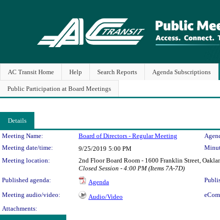
AC Transit Home
Help
Search Reports
Agenda Subscriptions
Public Participation at Board Meetings
Details
Meeting Details
Meeting Name:
Board of Directors - Regular Meeting
Agend
Meeting date/time:
Minut
9/25/2019
5:00 PM
Meeting location:
2nd Floor Board Room - 1600 Franklin Street, Oaklan
Closed Session - 4:00 PM (Items 7A-7D)
Published agenda:
Publi
Agenda
Meeting audio/video:
eCom
Audio/Video
Attachments: