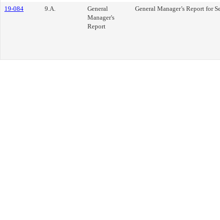
19-084
9.A.
General
General Manager’s Report for S
Manager's
Report