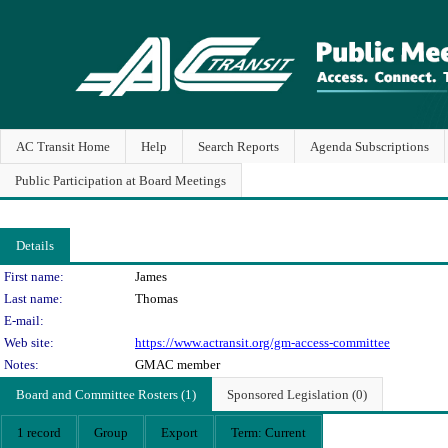
AC Transit Home
Help
Search Reports
Agenda Subscriptions
Public Participation at Board Meetings
Details
Person Details
First name:
James
Last name:
Thomas
E-mail:
Web site:
https://www.actransit.org/gm-access-committee
Notes:
GMAC member
Board and Committee Rosters (1)
Sponsored Legislation (0)
1 record
Group
Export
Term: Current