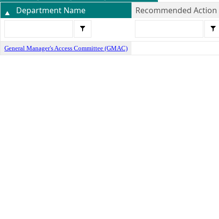
Department Name
Recommended Action
General Manager's Access Committee (GMAC)