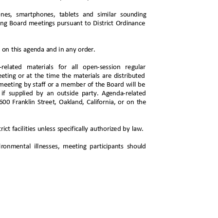
phones, smartphones, tablets and similar sounding
uring Board meetings pursuant to District Ordinance
d on this agenda and in any order.
a-related materials for all open-session regular
eeting or at the time the materials are distributed
 meeting by staff or a member of the Board will be
g if supplied by an outside party. Agenda-related
 1600 Franklin Street, Oakland, California, or on the
ict facilities unless specifically authorized by law.
ironmental illnesses, meeting participants should