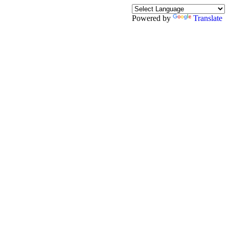
Powered by
Translate