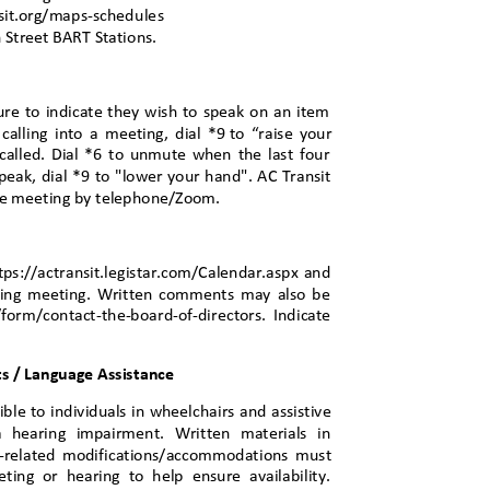
sit.org/maps-sch
edules
th Street BART Stations.
ure to indicate they wish to speak on an item
alling into a meeting, dial *9
to “raise your
called. Dial *6 to unmute when the last four
speak, dial *9 to "lower your hand". AC Transit
 the meeting by telephone/Zoom.
tps://actransit.legistar.com/Calendar.aspx and
nding meeting. Written comments may also be
/form/contact-the-board-of-directors. Indicate
 / Language Assi
stance
ible to individuals in wheelchairs and assistive
h a hearing impairment. Written materials in
lity-related modifications/accommodations must
ting or hearing to help ensure availability.