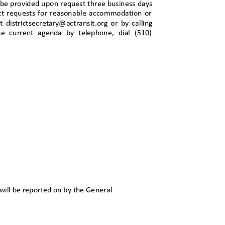
n be provided upon request three business days
irect requests for reasonable accommodation or
 at districtsecretary@actransit.org or by calling
the current agenda by telephone, dial (510)
will be reported on by the
General