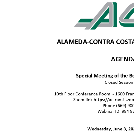
ALAMEDA-CONTRA COSTA 
AGEN
Special Meeting of the B
Closed Sessio
10th Floor Conference Roo
m
- 1600 Fran
Zoom link https://actransit.
Phone (669) 90
Webinar ID: 984 8
Wednesday, June 3, 2