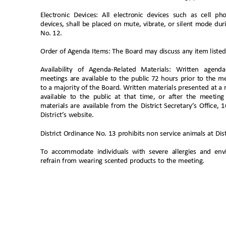
Electronic Devices: All electronic devices such as cell 
devices, shall be placed on mute, vibrate, or silent mode d
No. 12
.
Order of Agenda Items: The Board may discuss any item liste
Availability of Agenda-Related Materials: Written agend
meetings are available to the public 72 hours prior to the m
to a majority of the Board. Written materials presented at a
available to the public at that time, or after the meetin
materials are available from the District Secretary’s Office,
District’s website
.
District Ordinance No. 13 prohibits non service animals at Distr
To accommodate individuals with severe allergies and env
refrain from wearing scented products to the meeting.