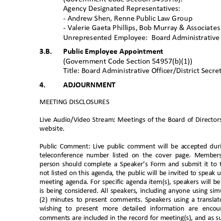
Agency Designated Representatives:
- Andrew Shen, Renne Public Law
Group
- Valerie Gaeta Phillips, Bob Murray & Associa
te
Unrepresented Employee:
Board Administrative 
3.B. Public
Employee Appointment
(Government Code Section 54957(b)(1))
Title: Board Administrative Officer/District Secr
4.
ADJOURNMENT
MEETING DISCLOSURE
S
Live Audio/Video Stream: Meetings of the Board of Director
website
.
Public Comment: Live public comment will be accepted du
teleconference number listed on the cover page. Member
person should complete a Speaker’s Form and submit it to t
not listed on this agenda, the public will be invited to sp
meeting agenda. For specific agenda item(s), speakers will b
is being considered. All speakers, including anyone using s
(2) minutes to present comments. Speakers using a translato
wishing to present more detailed information are enc
comments are included in the record for meeting(s), and as su