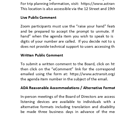
For trip planning information, visit:
https://www.actran
This location is also accessible via the 12 Street and 19
Live Public Comment
Zoom participants must use the “raise your hand" feat
and be prepared to accept the prompt to unmute. If c
hand” when the agenda item you wish to speak to is 
digits of your number are called.
If you decide not to 
does not provide technical support to users accessing
Written Public Comment
To submit a written comment to the Board, click on ht
then click on the “eComment” link for the correspo
emailed using the form at: https://www.actransit.org
the agenda item number in the subject of the email.
ADA Reasonable Accommodations / Alternative Formats
In-person meetings of the Board of Directors are access
listening devices are available to individuals wit
alternative formats including translation and disabi
be made three business days in advance of the mee