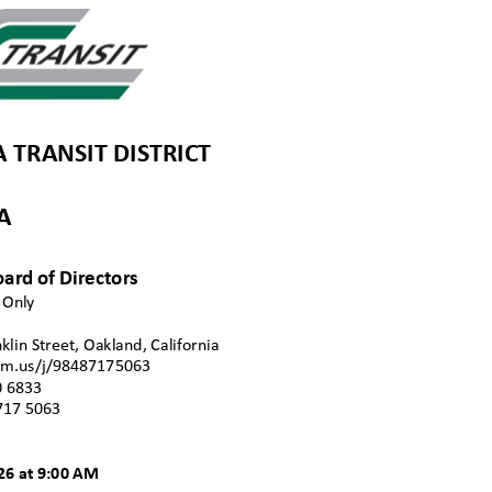
TRANSIT DISTRI
CT
DA
oard of Dire
ctors
n Only
klin Street, Oakland, Californi
a
zoom.us/j/98487175063
0 68
33
717 506
3
026 at 9:00 AM