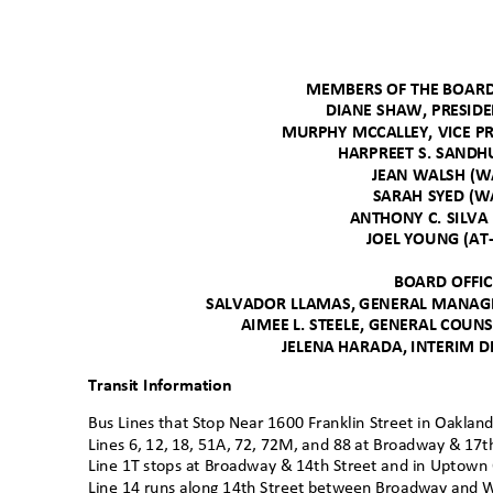
MEMBERS OF THE BOAR
DIANE SHAW, PRESID
MURPHY MCCALLEY, VICE P
HARPREET S. SAND
JEAN WALSH (
SARAH SYED (
ANTHONY C. SILV
JOEL YOUNG (AT
BOARD OFFI
SALVADOR LLAMAS, GENERAL MANAGE
AIMEE L. STEELE, GENERAL COUN
JELENA HARADA, INTERIM D
Transit Information
Bus Lines that Stop Near 1600 Franklin Street in Oaklan
Lines 6, 12, 18, 51A, 72, 72M, and 88 at Broadway & 17t
Line 1T stops at Broadway & 14th Street and in Uptown
Line 14 runs along 14th Street between Broadway and 