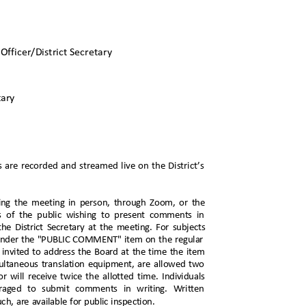
s
Officer/District Secretary
etary
s are recorded and streamed live on the District’s
ring the meeting in person, through Zoom, or the
s of the public wishing to present comments in
he District Secretary at the meeting. For subjects
eak under the "PUBLIC COMMENT" item on the regular
e invited to address the Board at the time the item
imultaneous translation equipment, are allowed two
r will receive twice the allotted time. Individuals
ouraged to submit comments in writing. Written
ch, are available for public inspection.