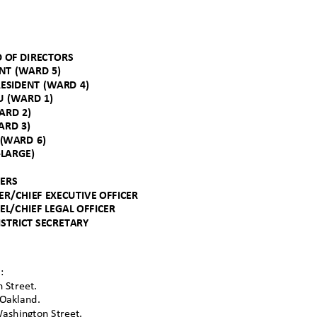
D OF DIRECTORS
ENT (WARD 5)
RESIDENT (WARD 4)
HU (WARD 1)
WARD 2)
WARD 3)
A (WARD 6)
-LARGE)
CERS
R/CHIEF EXECUTIVE OFFICER
SEL/CHIEF LEGAL OFFICER
ISTRICT SECRETAR
Y
d:
h S
treet.
 Oakla
nd.
Washington Street.