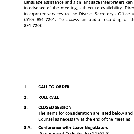
Language assistance and sign language interpreters ca
in advance of the meeting, subject to availability. D
interpreter services to the District Secretary’s Office
(510) 891-7201. To access an audio recording of 
891-7200
.
1.
CALL TO ORDER
2.
ROLL CALL
3.
CLOSED SESSION
The items for consideration are listed below and 
Counsel as necessary at the end of the meet
ing.
3.A. Conference
with Labor Negotiators
(Government Code Section 54957.6):