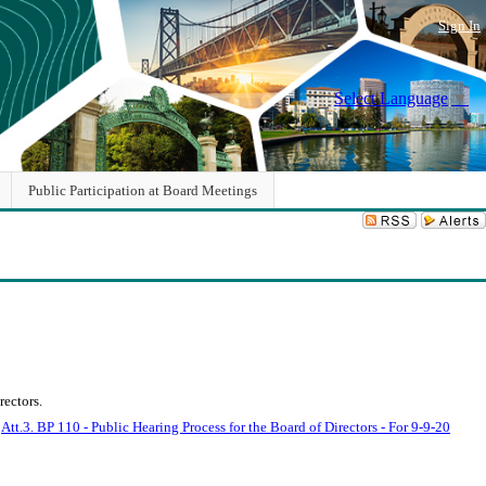
Sign In
Select Language
▼
Public Participation at Board Meetings
ectors.
.
Att.3. BP 110 - Public Hearing Process for the Board of Directors - For 9-9-20