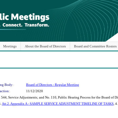
Meetings
About the Board of Directors
Board and Committee Rosters
ng Body:
Board of Directors - Regular Meeting
action:
11/12/2020
44, Service Adjustments; and No. 110, Public Hearing Process for the Board of Dir
3.
Att.2. Appendix A - SAMPLE SERVICE ADJUSTMENT TIMELINE OF TASKS
, 4