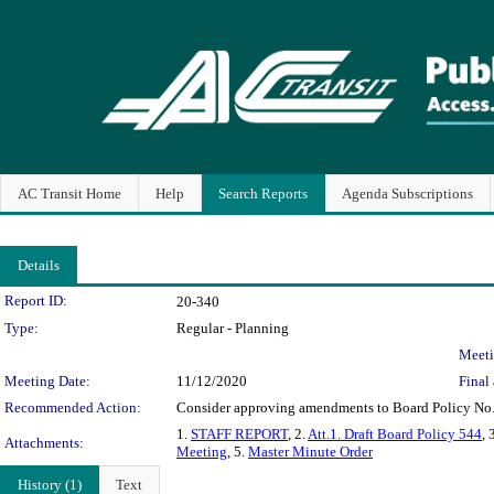
AC Transit Home
Help
Search Reports
Agenda Subscriptions
Details
Legislation Details
Report ID:
20-340
Type:
Regular - Planning
Meeti
Meeting Date:
11/12/2020
Final 
Recommended Action:
Consider approving amendments to Board Policy No. 5
1.
STAFF REPORT
, 2.
Att.1. Draft Board Policy 544
, 
Attachments:
Meeting
, 5.
Master Minute Order
History (1)
Text