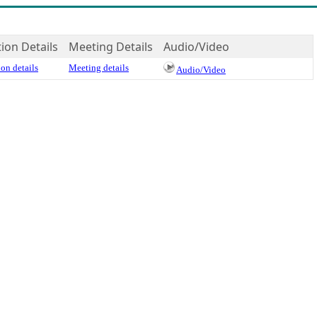
tion Details
Meeting Details
Audio/Video
on details
Meeting details
Audio/Video