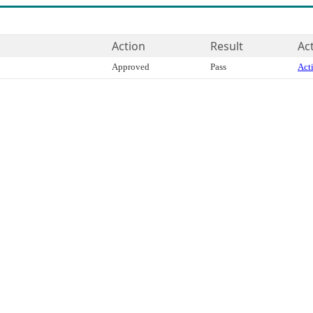
Action
Result
Ac
Approved
Pass
Acti