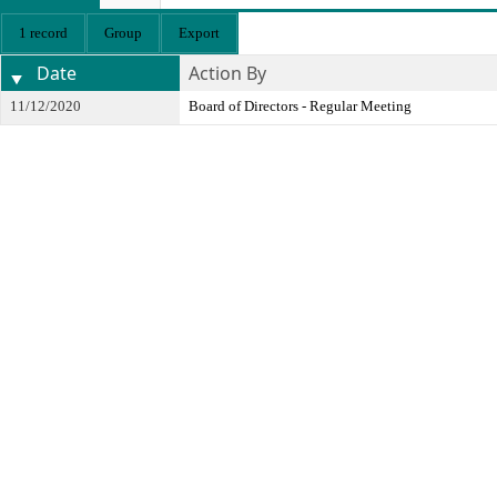
1 record
Group
Export
Date
Action By
11/12/2020
Board of Directors - Regular Meeting