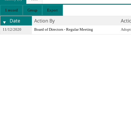
1 record
Group
Export
Date
Action By
Acti
11/12/2020
Board of Directors - Regular Meeting
Adopt