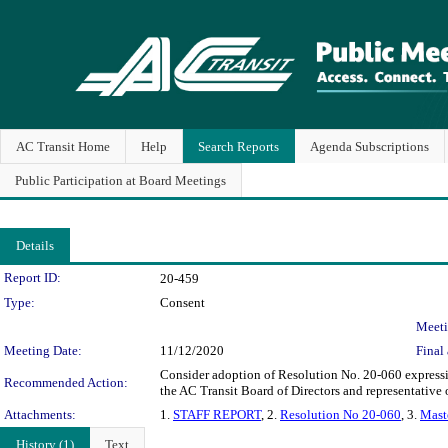
AC Transit Home
Help
Search Reports
Agenda Subscriptions
Public Participation at Board Meetings
Details
Legislation Details
Report ID:
20-459
Type:
Consent
Meeti
Meeting Date:
11/12/2020
Final 
Consider adoption of Resolution No. 20-060 expressin
Recommended Action:
the AC Transit Board of Directors and representative 
Attachments:
1.
STAFF REPORT
, 2.
Resolution No 20-060
, 3.
Mast
History (1)
Text