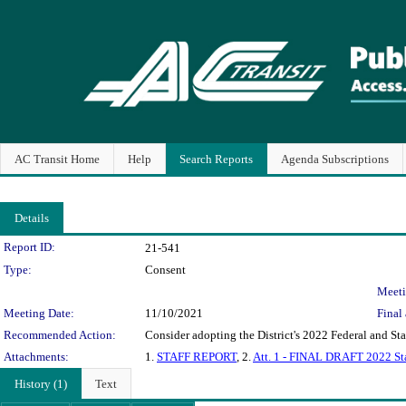
AC Transit Home
Help
Search Reports
Agenda Subscriptions
Details
Legislation Details
Report ID:
21-541
Type:
Consent
Meeti
Meeting Date:
11/10/2021
Final 
Recommended Action:
Consider adopting the District's 2022 Federal and Sta
Attachments:
1.
STAFF REPORT
, 2.
Att. 1 - FINAL DRAFT 2022 St
History (1)
Text