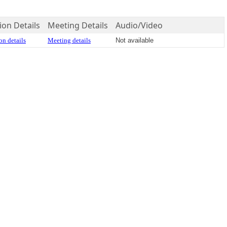
ion Details
Meeting Details
Audio/Video
on details
Meeting details
Not available