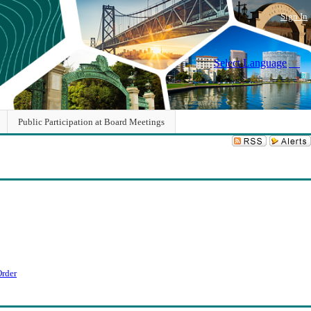
Sign In
Select Language
▼
Public Participation at Board Meetings
Order