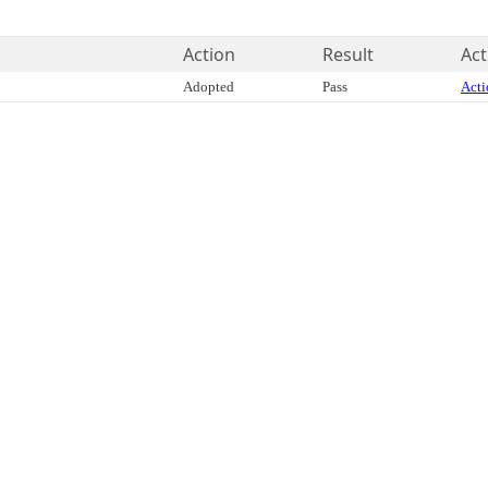
Action
Result
Act
Adopted
Pass
Acti