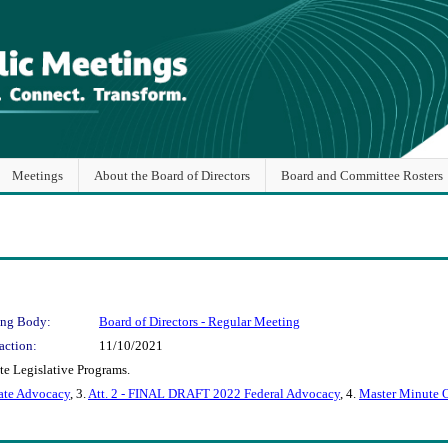
Meetings
About the Board of Directors
Board and Committee Rosters
ng Body:
Board of Directors - Regular Meeting
action:
11/10/2021
te Legislative Programs.
ate Advocacy
, 3.
Att. 2 - FINAL DRAFT 2022 Federal Advocacy
, 4.
Master Minute 