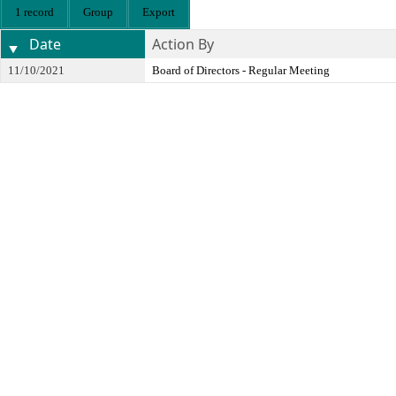
1 record
Group
Export
Date
Action By
11/10/2021
Board of Directors - Regular Meeting