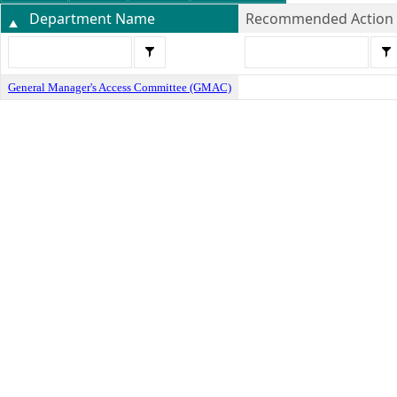
Department Name
Recommended Action
General Manager's Access Committee (GMAC)