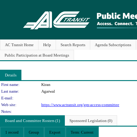
AC Transit Home
Help
Search Reports
Agenda Subscriptions
Public Participation at Board Meetings
Details
Person Details
First name:
Kiran
Last name:
Agarwal
E-mail:
Web site:
https://www.actransit.org/gm-access-committee
Notes:
Board and Committee Rosters (1)
Sponsored Legislation (0)
1 record
Group
Export
Term: Current