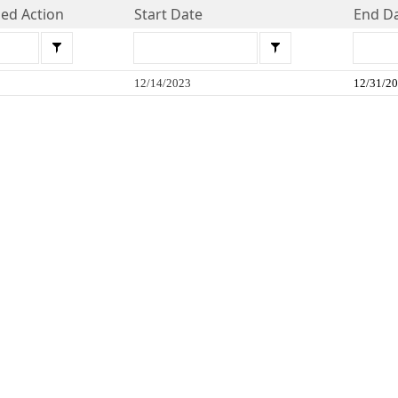
d Action
Start Date
End D
12/14/2023
12/31/2