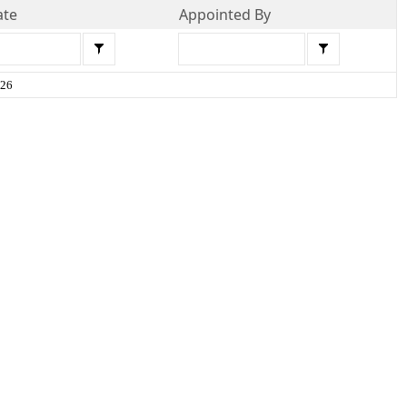
ate
Appointed By
026