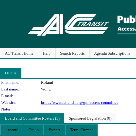
AC Transit Home
Help
Search Reports
Agenda Subscriptions
Details
Person Details
First name:
Roland
Last name:
Wong
E-mail:
Web site:
https://www.actransit.org/gm-access-committee
Notes:
Board and Committee Rosters (1)
Sponsored Legislation (0)
1 record
Group
Export
Term: Current