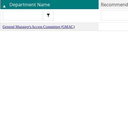
Department Name
Recommende
General Manager's Access Committee (GMAC)