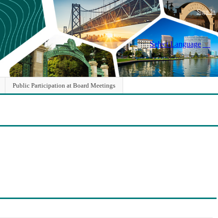
Sign In
Select Language
▼
Public Participation at Board Meetings