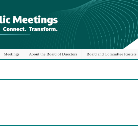
Meetings
About the Board of Directors
Board and Committee Rosters